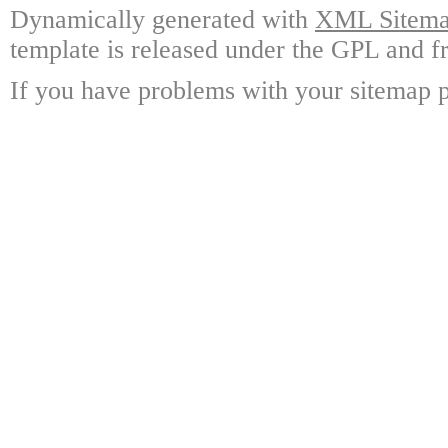
Dynamically generated with
XML Sitemap
template is released under the GPL and fr
If you have problems with your sitemap p