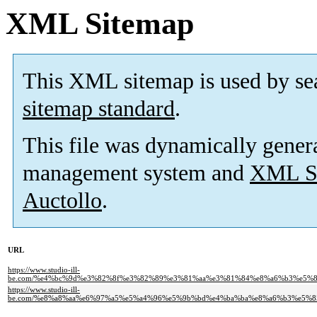
XML Sitemap
This XML sitemap is used by se
sitemap standard
.
This file was dynamically gener
management system and
XML Si
Auctollo
.
URL
https://www.studio-ill-
be.com/%e4%bc%9d%e3%82%8f%e3%82%89%e3%81%aa%e3%81%84%e8%a6%b3%e5%
https://www.studio-ill-
be.com/%e8%a8%aa%e6%97%a5%e5%a4%96%e5%9b%bd%e4%ba%ba%e8%a6%b3%e5%