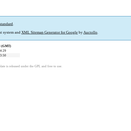
standard
.
t system and
XML Sitemap Generator for Google
by
Auctollo
.
ed (GMT)
4:29
3:50
ate is released under the GPL and free to use.