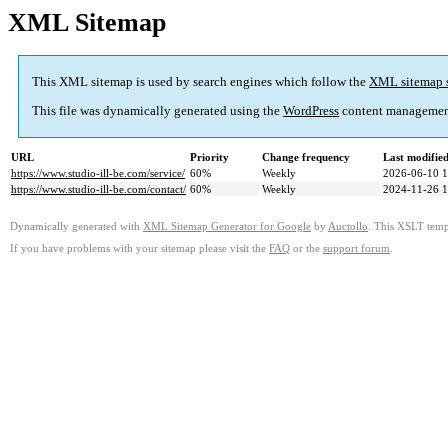
XML Sitemap
This XML sitemap is used by search engines which follow the
XML sitemap 
This file was dynamically generated using the
WordPress
content managemen
URL
Priority
Change frequency
Last modifi
https://www.studio-ill-be.com/service/
60%
Weekly
2026-06-10 1
https://www.studio-ill-be.com/contact/
60%
Weekly
2024-11-26 1
Dynamically generated with
XML Sitemap Generator for Google
by
Auctollo
. This XSLT templ
If you have problems with your sitemap please visit the
FAQ
or the
support forum
.